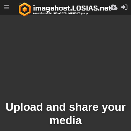
Upload and share your
media