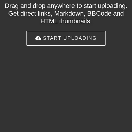
Drag and drop anywhere to start uploading.
Get direct links, Markdown, BBCode and
HTML thumbnails.
START UPLOADING