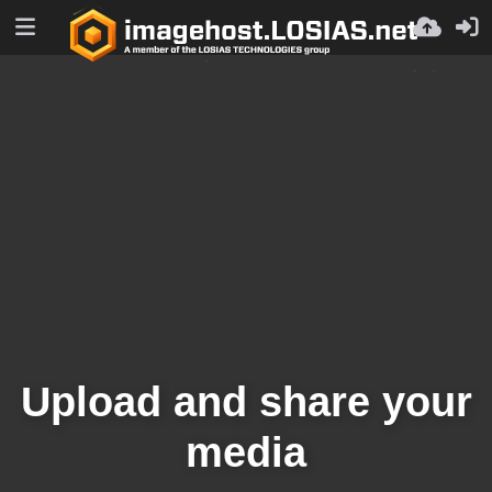
Upload and share your
media