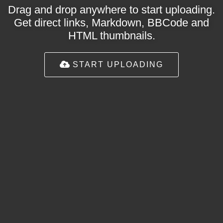
Drag and drop anywhere to start uploading.
Get direct links, Markdown, BBCode and
HTML thumbnails.
START UPLOADING