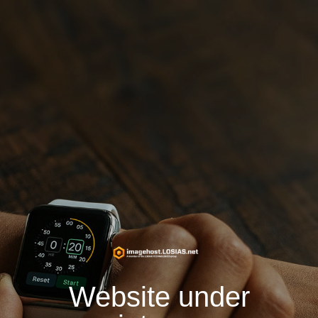
Website under