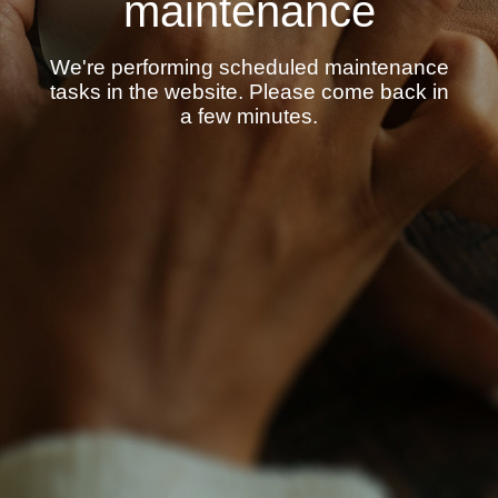
maintenance
We're performing scheduled maintenance
tasks in the website. Please come back in
a few minutes.