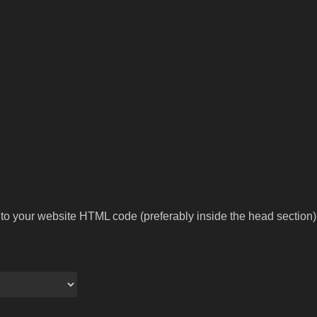
to your website HTML code (preferably inside the head section).