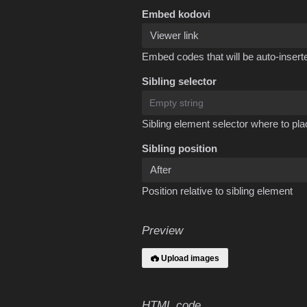
Embed kodovi
Embed codes that will be auto-inserte
Sibling selector
Sibling element selector where to pla
Sibling position
Position relative to sibling element
Preview
Upload images
HTML code