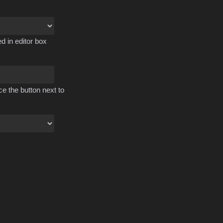
d in editor box
ce the button next to