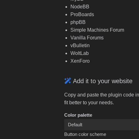
NodeBB
ProBoards
phpBB
Simple Machines Forum
Vanilla Forums
vBulletin
WoltLab
XenForo
Add it to your website
Copy and paste the plugin code in
fit better to your needs.
Color palette
Button color scheme