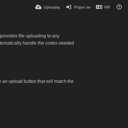
Uploadaj
Prijavi se
HR
provides file uploading to any
 automatically handle the codes needed
e an upload button that will match the