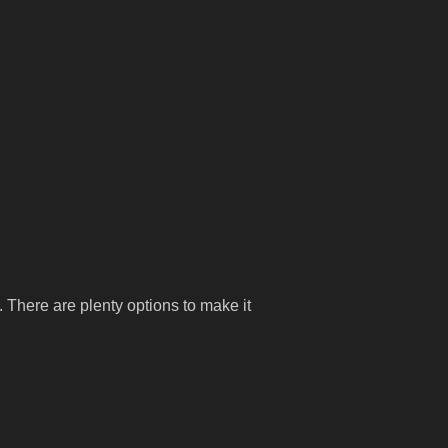
 There are plenty options to make it