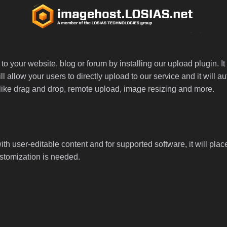
 your website, blog or forum by installing our upload plugin. It 
ll allow your users to directly upload to our service and it will
ed like drag and drop, remote upload, image resizing and more.
th user-editable content and for supported software, it will plac
ustomization is needed.