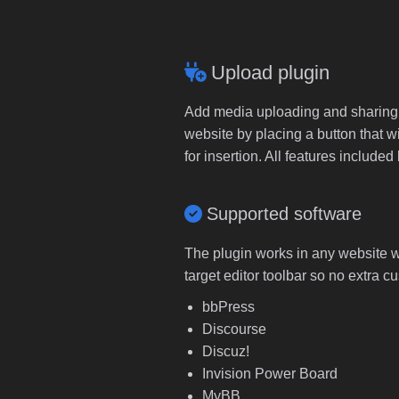
Upload plugin
Add media uploading and sharing to
website by placing a button that wi
for insertion. All features includ
Supported software
The plugin works in any website wi
target editor toolbar so no extra c
bbPress
Discourse
Discuz!
Invision Power Board
MyBB