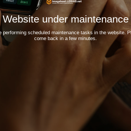
Website under maintenance
e performing scheduled maintenance tasks in the website. P
come back in a few minutes.