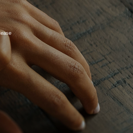
lease