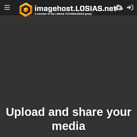
Upload and share your
media