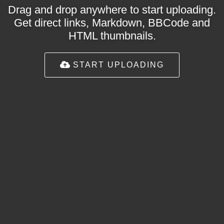
Drag and drop anywhere to start uploading.
Get direct links, Markdown, BBCode and
HTML thumbnails.
START UPLOADING