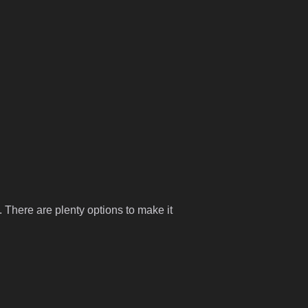
 There are plenty options to make it