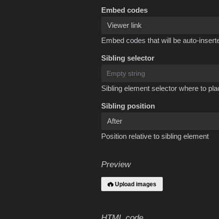
Embed codes
Embed codes that will be auto-inserte
Sibling selector
Sibling element selector where to pla
Sibling position
Position relative to sibling element
Preview
Upload images
HTML code