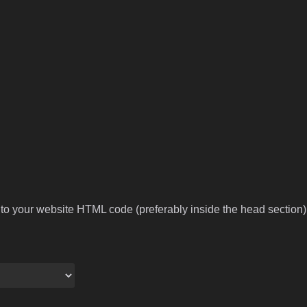
to your website HTML code (preferably inside the head section).