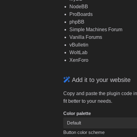
NodeBB
ProBoards
phpBB
Simple Machines Forum
Vanilla Forums
vBulletin
WoltLab
XenForo
Add it to your website
Copy and paste the plugin code in
fit better to your needs.
Color palette
Button color scheme