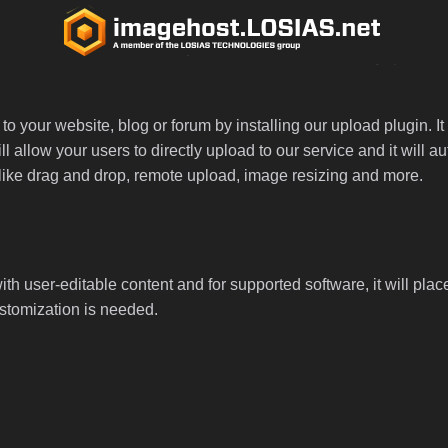
 your website, blog or forum by installing our upload plugin. It 
ll allow your users to directly upload to our service and it will
ed like drag and drop, remote upload, image resizing and more.
th user-editable content and for supported software, it will plac
ustomization is needed.