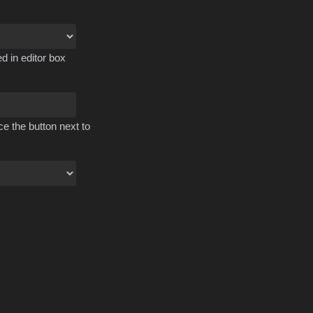
d in editor box
ce the button next to