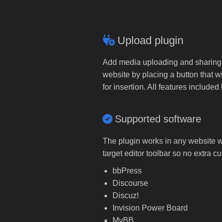
Upload plugin
Add media uploading and sharing to
website by placing a button that wi
for insertion. All features includ
Supported software
The plugin works in any website wi
target editor toolbar so no extra c
bbPress
Discourse
Discuz!
Invision Power Board
MyBB