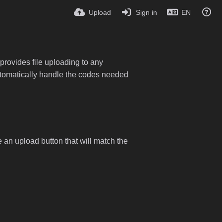
Upload
Sign in
EN
provides file uploading to any
 automatically handle the codes needed
e an upload button that will match the