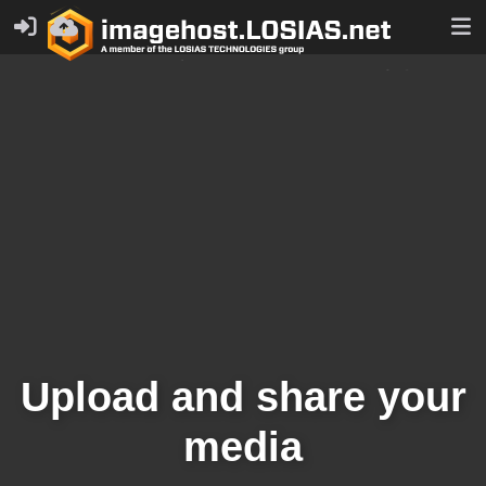
Upload and share your
media