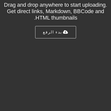
Drag and drop anywhere to start uploading.
Get direct links, Markdown, BBCode and
HTML thumbnails.
بدء الرفع