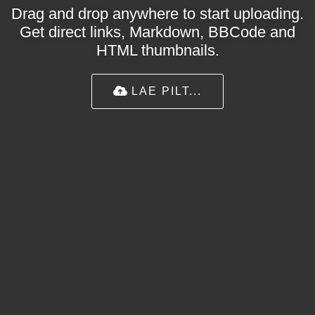
Drag and drop anywhere to start uploading.
Get direct links, Markdown, BBCode and
HTML thumbnails.
LAE PILT...