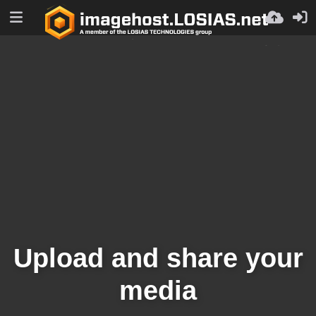
Upload and share your
media