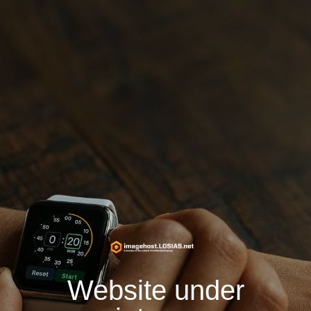
Website under