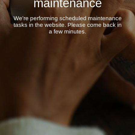
maintenance
We're performing scheduled maintenance
tasks in the website. Please come back in
a few minutes.