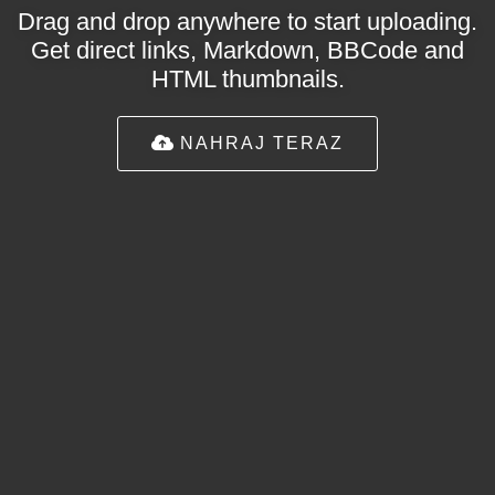
Drag and drop anywhere to start uploading.
Get direct links, Markdown, BBCode and
HTML thumbnails.
NAHRAJ TERAZ