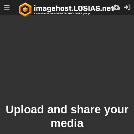
Upload and share your
media