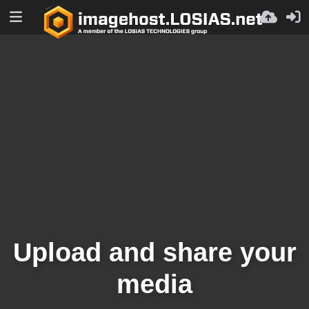
Upload and share your
media