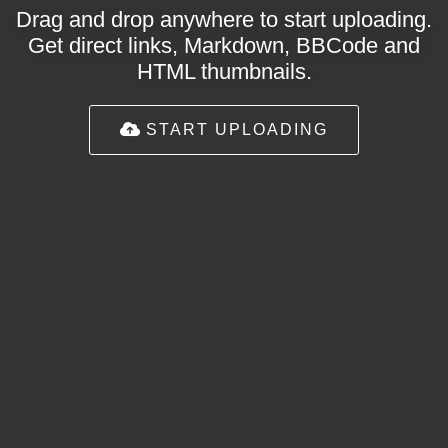
Drag and drop anywhere to start uploading.
Get direct links, Markdown, BBCode and
HTML thumbnails.
START UPLOADING