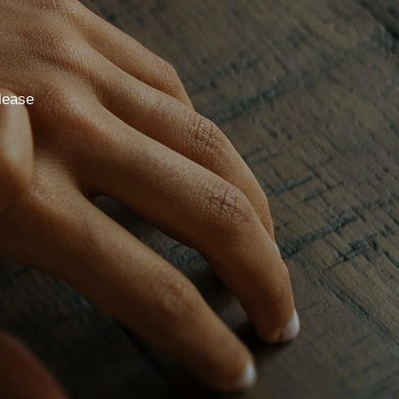
lease