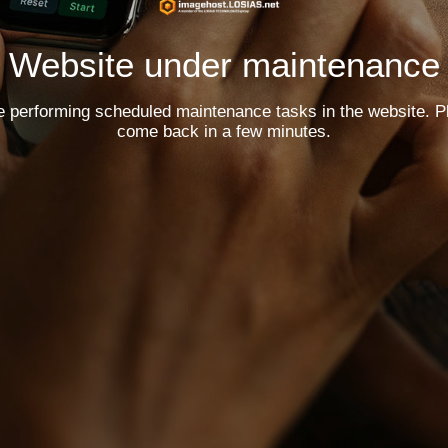
Website under maintenance
e performing scheduled maintenance tasks in the website. P
come back in a few minutes.