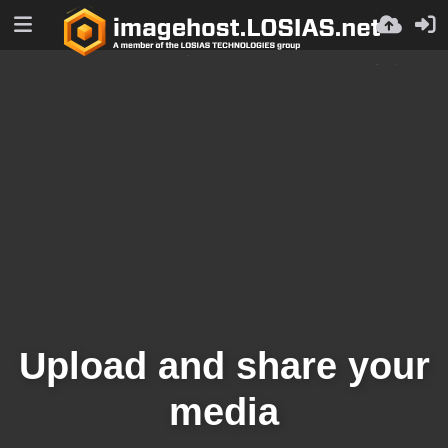
Upload and share your
media