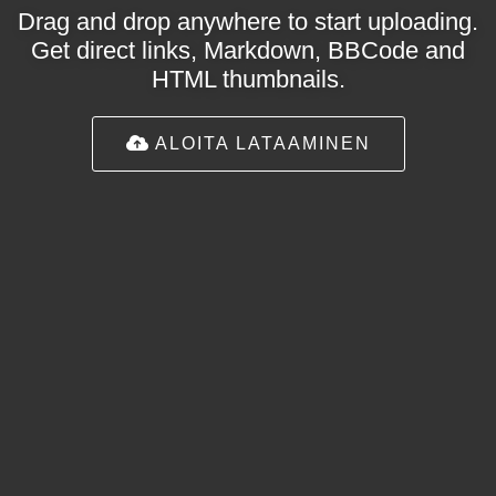
Drag and drop anywhere to start uploading.
Get direct links, Markdown, BBCode and
HTML thumbnails.
ALOITA LATAAMINEN