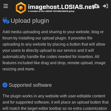
Upload plugin
Add media uploading and sharing to your website, blog or
forum by installing our upload plugin. It provides file
uploading to any website by placing a button that will allow
your users to directly upload to our service and it will
automatically handle the codes needed for insertion. All
features included like drag and drop, remote upload, image
resizing and more.
Supported software
The plugin works in any website with user-editable content
and for supported software, it will place an upload button that
will match the target editor toolbar so no extra customization