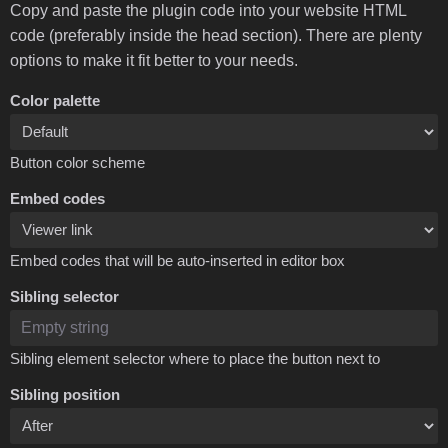
Copy and paste the plugin code into your website HTML
code (preferably inside the head section). There are plenty
options to make it fit better to your needs.
Color palette
Button color scheme
Embed codes
Embed codes that will be auto-inserted in editor box
Sibling selector
Sibling element selector where to place the button next to
Sibling position