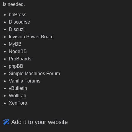
is needed.
bbPress
Discourse
Discuz!
Invision Power Board
MyBB
NodeBB
ProBoards
phpBB
Simple Machines Forum
Vanilla Forums
vBulletin
WoltLab
XenForo
Add it to your website