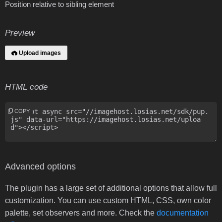
Position relative to sibling element
Preview
Upload images
HTML code
COPY
Advanced options
The plugin has a large set of additional options that allow full
customization. You can use custom HTML, CSS, own color
palette, set observers and more. Check the
documentation