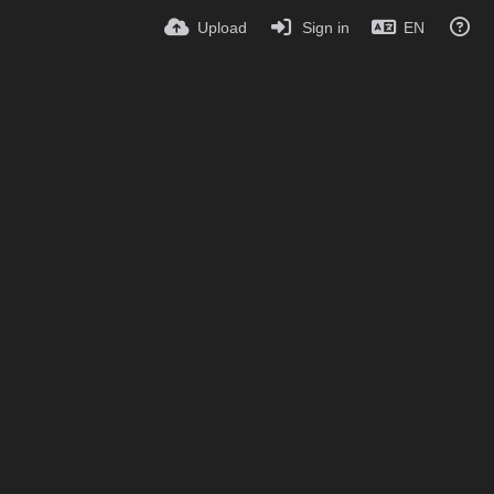
Upload
Sign in
EN