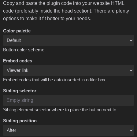
Copy and paste the plugin code into your website HTML
code (preferably inside the head section). There are plenty
options to make it fit better to your needs.
Color palette
Button color scheme
Embed codes
Embed codes that will be auto-inserted in editor box
Sibling selector
Sibling element selector where to place the button next to
Sibling position