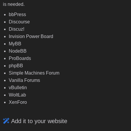
is needed.
bbPress
Discourse
Discuz!
Invision Power Board
MyBB
NodeBB
ProBoards
phpBB
Simple Machines Forum
Vanilla Forums
vBulletin
WoltLab
XenForo
Add it to your website