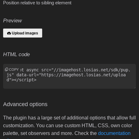
Position relative to sibling element
Preview
Upload images
HTML code
COPY
Advanced options
The plugin has a large set of additional options that allow full
customization. You can use custom HTML, CSS, own color
palette, set observers and more. Check the
documentation