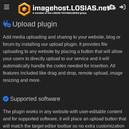
Upload plugin
Add media uploading and sharing to your website, blog or
forum by installing our upload plugin. It provides file
uploading to any website by placing a button that will allow
your users to directly upload to our service and it will
automatically handle the codes needed for insertion. All
features included like drag and drop, remote upload, image
resizing and more.
Supported software
The plugin works in any website with user-editable content
and for supported software, it will place an upload button that
will match the target editor toolbar so no extra customization