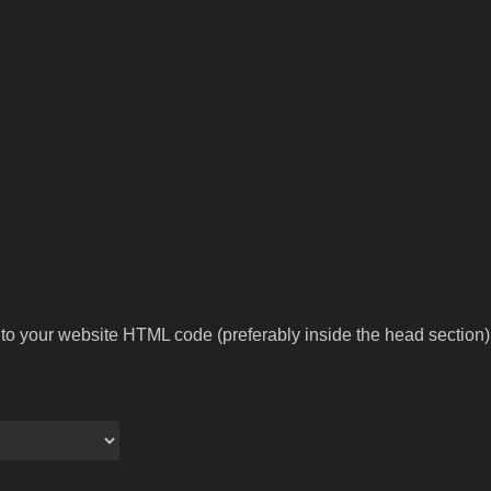
to your website HTML code (preferably inside the head section).