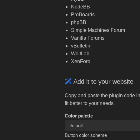
NodeBB
ProBoards
phpBB
Simple Machines Forum
Vanilla Forums
vBulletin
WoltLab
XenForo
Add it to your website
Copy and paste the plugin code in
fit better to your needs.
Color palette
Button color scheme