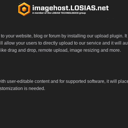
 your website, blog or forum by installing our upload plugin. It 
ll allow your users to directly upload to our service and it will
ed like drag and drop, remote upload, image resizing and more.
th user-editable content and for supported software, it will plac
ustomization is needed.