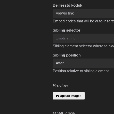
Beillesztő kódok
Embed codes that will be auto-inserte
Sibling selector
Sibling element selector where to pla
Sibling position
Position relative to sibling element
Preview
Upload images
HTML code