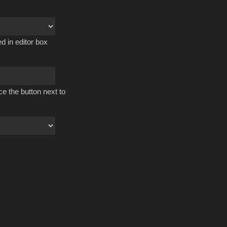
d in editor box
ce the button next to