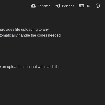
Feltöltés
Belépés
HU
provides file uploading to any
 automatically handle the codes needed
e an upload button that will match the