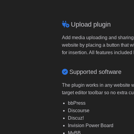
Upload plugin
Add media uploading and sharing to
website by placing a button that wi
for insertion. All features includ
Supported software
The plugin works in any website wi
target editor toolbar so no extra c
bbPress
Discourse
Discuz!
Invision Power Board
MyBB