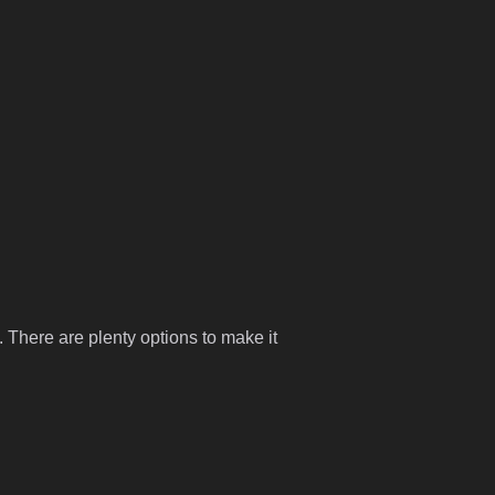
 There are plenty options to make it